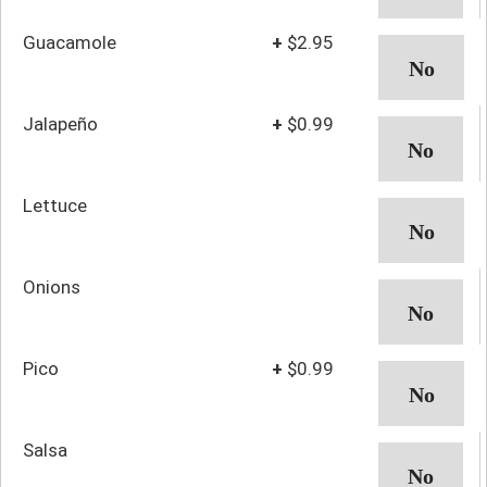
Guacamole
+
$2.95
Jalapeño
+
$0.99
Lettuce
Onions
Pico
+
$0.99
Salsa