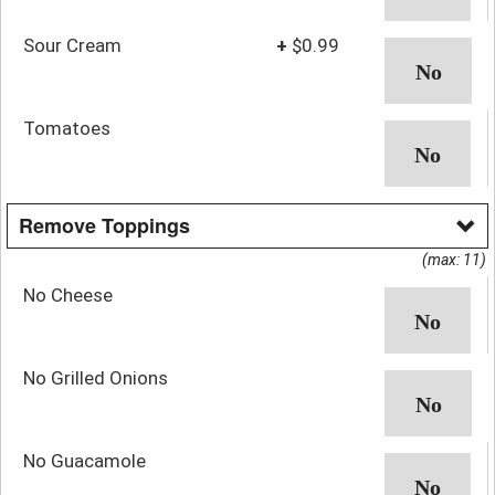
Sour Cream
+
$0.99
Tomatoes
Remove Toppings
(max: 11)
No Cheese
No Grilled Onions
No Guacamole