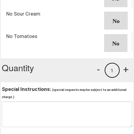
No Sour Cream
No Tomatoes
Quantity
-
+
1
Special Instructions:
(special requests may be subject to an additional
charge.)