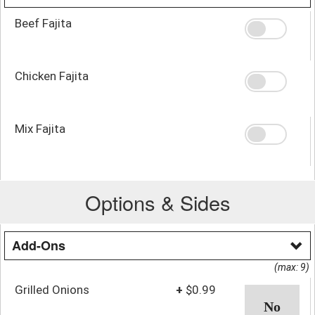
Beef Fajita
Chicken Fajita
Mix Fajita
Options & Sides
Add-Ons
(max: 9)
Grilled Onions
+
$0.99