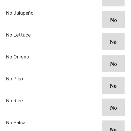
No Jalapeño
No Lettuce
No Onions
No Pico
No Rice
No Salsa