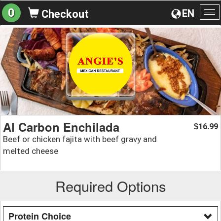
0
EN
Checkout
To
na
Al Carbon Enchilada
16.99
$
Beef or chicken fajita with beef gravy and
melted cheese
Required Options
Protein Choice