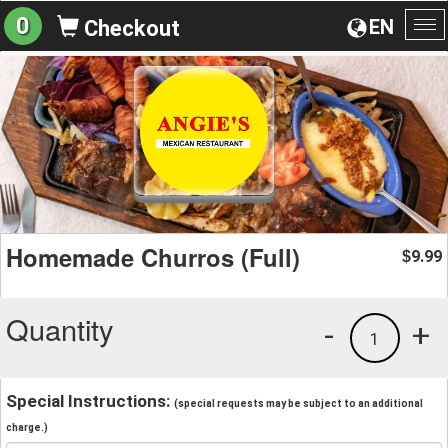
0
EN
Checkout
To
na
Homemade Churros (Full)
9.99
$
Quantity
-
+
1
Special Instructions:
(special requests may be subject to an additional
charge.)