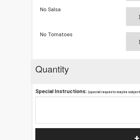
No Salsa
No Tomatoes
Quantity
Special Instructions:
(special requests may be subject 
+