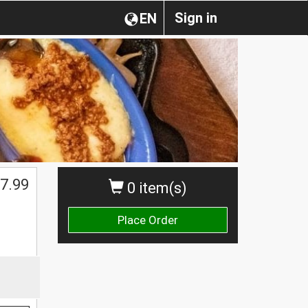
Sign in
EN
7.99
0 item(s)
Place Order