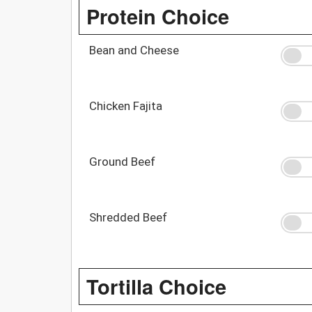
Protein Choice
Bean and Cheese
Chicken Fajita
Ground Beef
Shredded Beef
Tortilla Choice