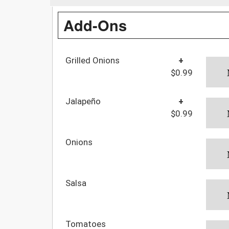
Add-Ons
Grilled Onions
+
$0.99
Jalapeño
+
$0.99
Onions
Salsa
Tomatoes