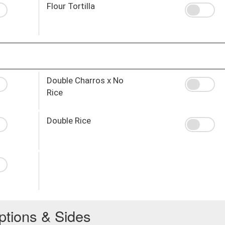
Flour Tortilla
Double Charros x No
Rice
Double Rice
ptions & Sides