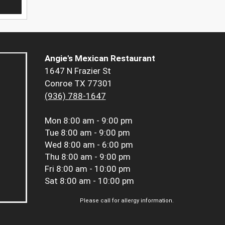
Angie's Mexican Restaurant
1647 N Frazier St
Conroe TX 77301
(936) 788-1647
Mon
8:00 am - 9:00 pm
Tue
8:00 am - 9:00 pm
Wed
8:00 am - 6:00 pm
Thu
8:00 am - 9:00 pm
Fri
8:00 am - 10:00 pm
Sat
8:00 am - 10:00 pm
Please call for allergy information.