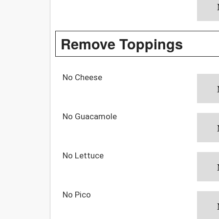
Remove Toppings
No Cheese
No Guacamole
No Lettuce
No Pico