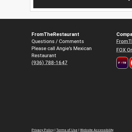
FromTheRestaurant
Compa
Questions / Comments
FromT
Please call Angie's Mexican
FOX Or
Restaurant
(936) 788-1647
Privacy Policy
|
Terms of Use
|
Website Accessibility