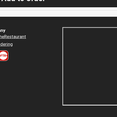
ny
heRestaurant
dering