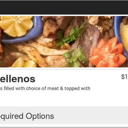
Rellenos
$
1
 filled with choice of meat & topped with
quired Options