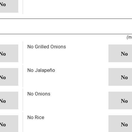
(m
No Grilled Onions
No Jalapeño
No Onions
No Rice