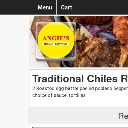
Menu
Cart
Traditional Chiles 
2 Roasted egg batter peeled poblano peppers
choice of sauce, tortillas
Re