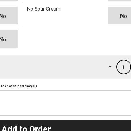
No Sour Cream
-
1
to an additional charge.)
 Add to Order