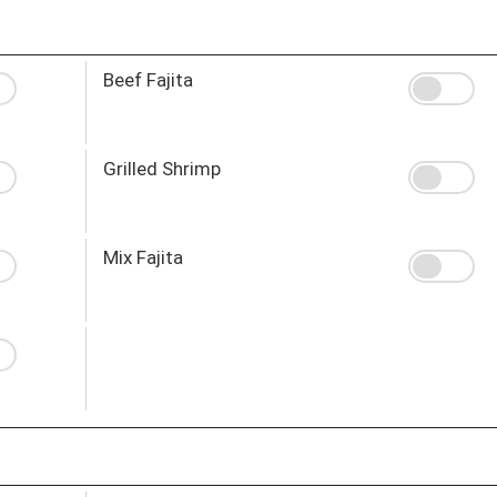
Beef Fajita
Grilled Shrimp
Mix Fajita