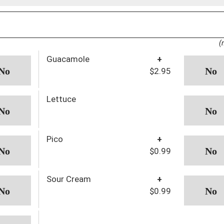
(
Guacamole
+
$2.95
Lettuce
Pico
+
$0.99
Sour Cream
+
$0.99