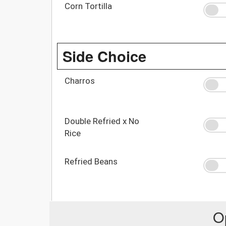
Corn Tortilla
Side Choice
Charros
Double Refried x No
Rice
Refried Beans
O