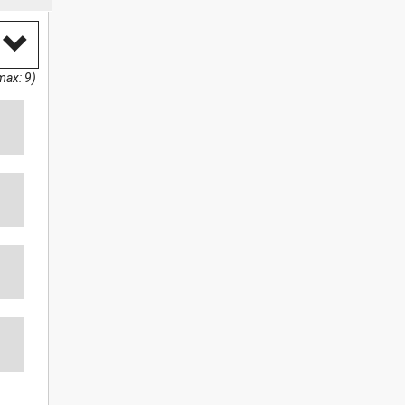
max: 9)