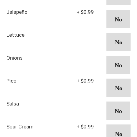
Jalapeño
+
$0.99
Lettuce
Onions
Pico
+
$0.99
Salsa
Sour Cream
+
$0.99