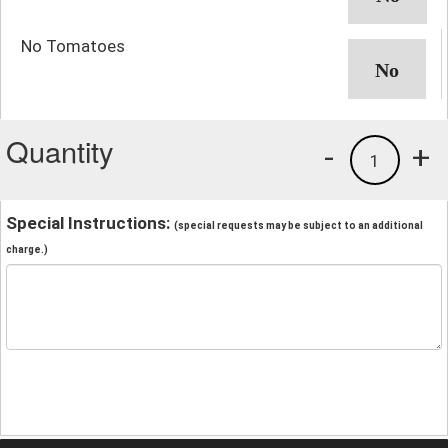
No Tomatoes
Quantity
-
+
1
Special Instructions:
(special requests may be subject to an additional
charge.)