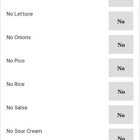
No Lettuce
No Onions
No Pico
No Rice
No Salsa
No Sour Cream