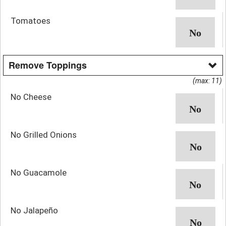
Tomatoes
Remove Toppings
(max: 11)
No Cheese
No Grilled Onions
No Guacamole
No Jalapeño