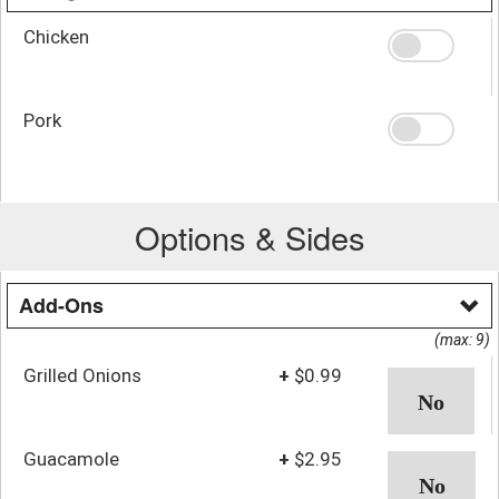
Chicken
Pork
Options & Sides
Add-Ons
(max: 9)
Grilled Onions
+
$0.99
Guacamole
+
$2.95