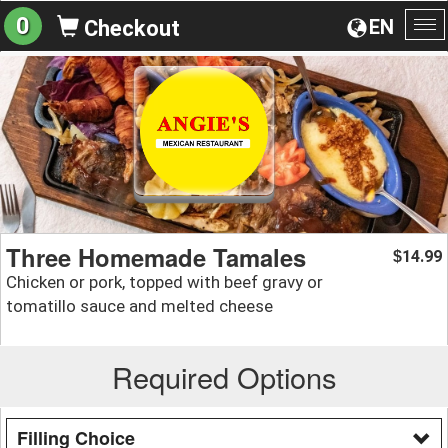
0
EN
Checkout
To
na
Three Homemade Tamales
14.99
$
Chicken or pork, topped with beef gravy or
tomatillo sauce and melted cheese
Required Options
Filling Choice