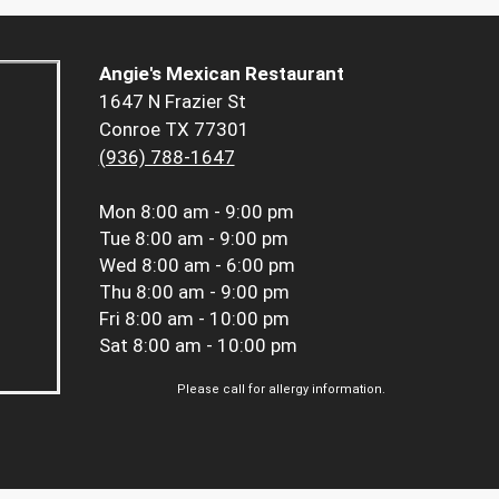
Angie's Mexican Restaurant
1647 N Frazier St
Conroe TX 77301
(936) 788-1647
Mon
8:00 am - 9:00 pm
Tue
8:00 am - 9:00 pm
Wed
8:00 am - 6:00 pm
Thu
8:00 am - 9:00 pm
Fri
8:00 am - 10:00 pm
Sat
8:00 am - 10:00 pm
Please call for allergy information.