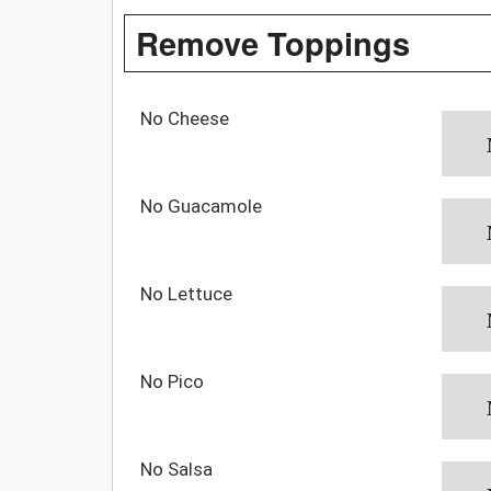
Remove Toppings
No Cheese
No Guacamole
No Lettuce
No Pico
No Salsa