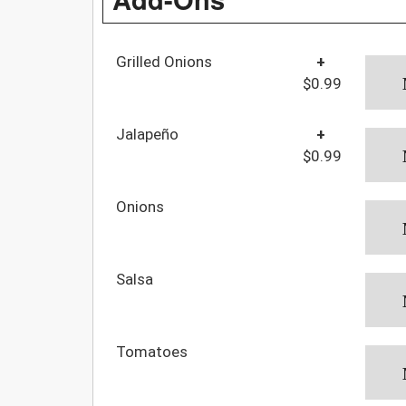
Grilled Onions
+
$0.99
Jalapeño
+
$0.99
Onions
Salsa
Tomatoes