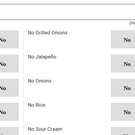
(m
No Grilled Onions
No Jalapeño
No Onions
No Rice
No Sour Cream