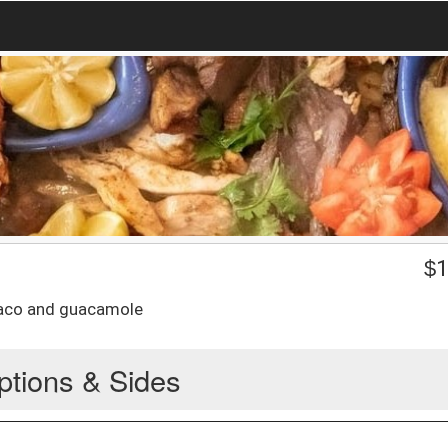
$
1
 taco and guacamole
ptions & Sides