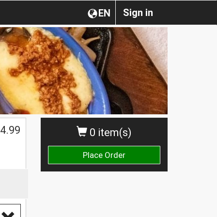
Sign in
EN
4.99
0 item(s)
Place Order