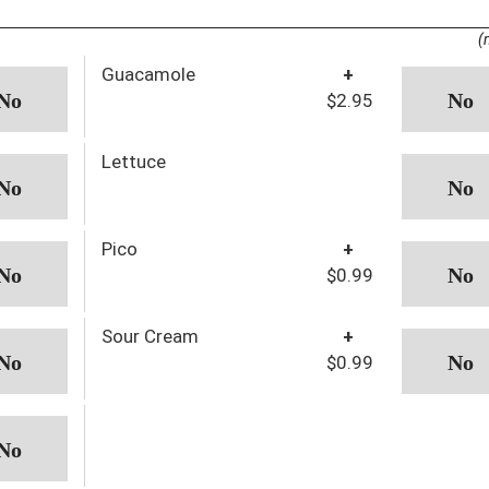
(
Guacamole
+
$2.95
Lettuce
Pico
+
$0.99
Sour Cream
+
$0.99