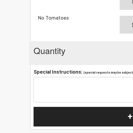
No Tomatoes
Quantity
Special Instructions:
(special requests may be subject 
+