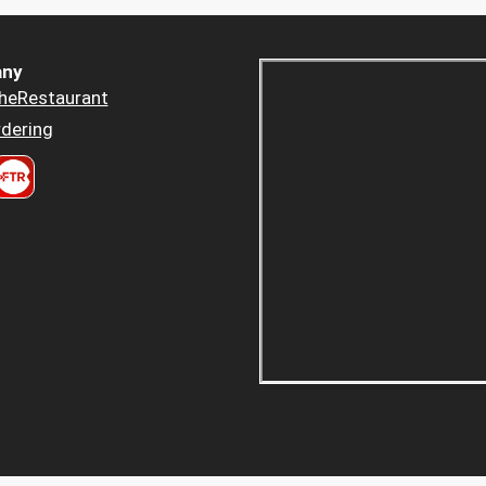
ny
heRestaurant
dering