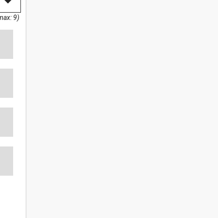
max: 9)