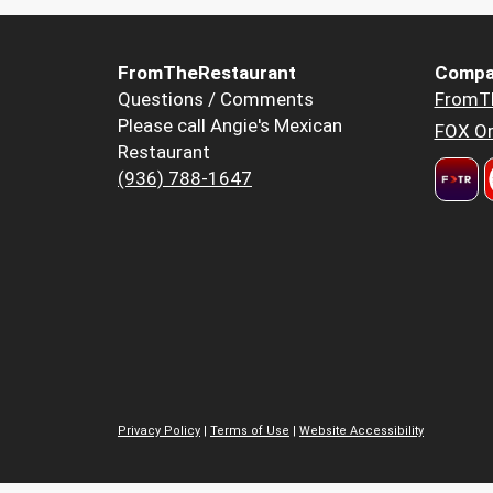
FromTheRestaurant
Compa
Questions / Comments
FromT
Please call Angie's Mexican
FOX Or
Restaurant
(936) 788-1647
Privacy Policy
|
Terms of Use
|
Website Accessibility