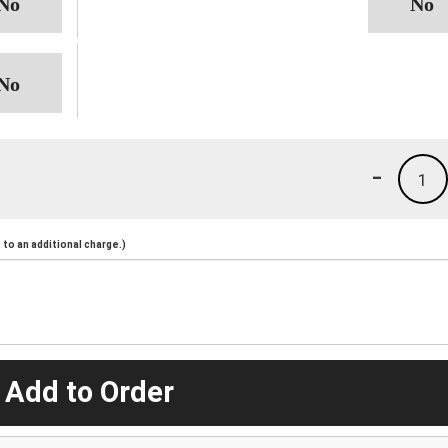
-
1
to an additional charge.)
 Add to Order