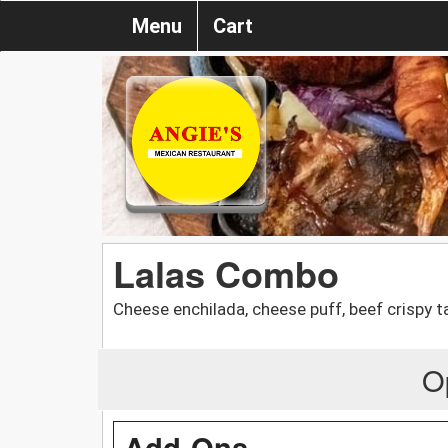
Menu
Cart
Lalas Combo
Cheese enchilada, cheese puff, beef crispy
O
Add-Ons