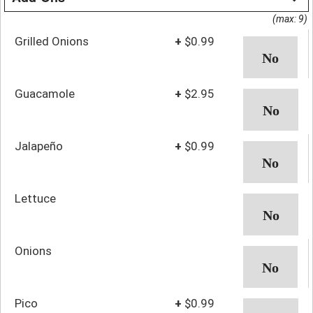
(max: 9)
Grilled Onions
+
$0.99
Guacamole
+
$2.95
Jalapeño
+
$0.99
Lettuce
Onions
Pico
+
$0.99