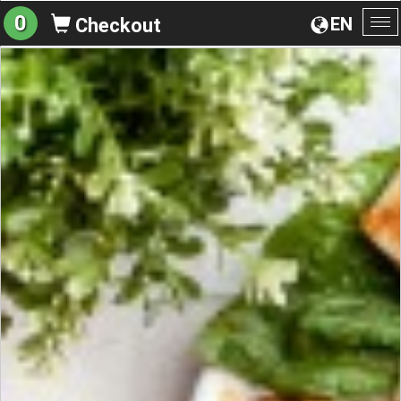
0
EN
Checkout
To
na