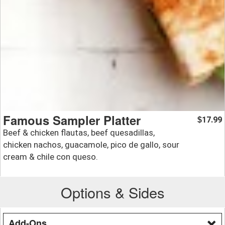
Famous Sampler Platter
17.99
$
Beef & chicken flautas, beef quesadillas,
chicken nachos, guacamole, pico de gallo, sour
cream & chile con queso.
Options & Sides
Add-Ons