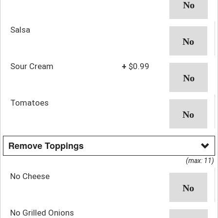
Salsa
Sour Cream
+
$0.99
Tomatoes
Remove Toppings
(max: 11)
No Cheese
No Grilled Onions