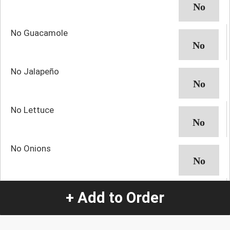
No Guacamole
No Jalapeño
No Lettuce
No Onions
No Pico
+ Add to Order
No Rice