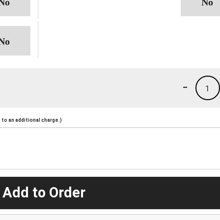
-
1
to an additional charge.)
 Add to Order