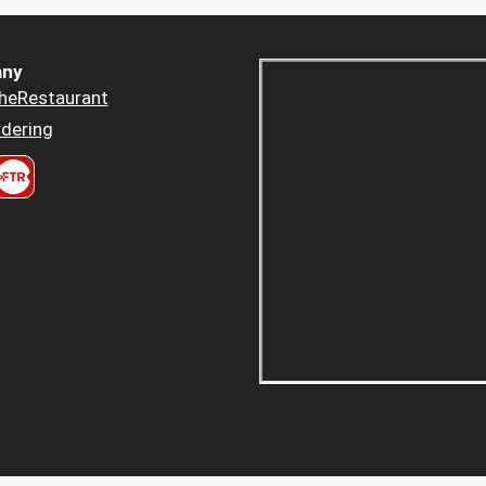
ny
heRestaurant
dering