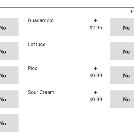
(
Guacamole
+
$2.95
Lettuce
Pico
+
$0.99
Sour Cream
+
$0.99