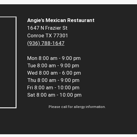
Angie's Mexican Restaurant
1647 N Frazier St
Conroe TX 77301
(936) 788-1647
Mon
8:00 am - 9:00 pm
Tue
8:00 am - 9:00 pm
Wed
8:00 am - 6:00 pm
Thu
8:00 am - 9:00 pm
Fri
8:00 am - 10:00 pm
Sat
8:00 am - 10:00 pm
Please call for allergy information.