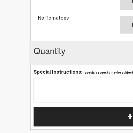
No Tomatoes
Quantity
Special Instructions:
(special requests may be subject 
+