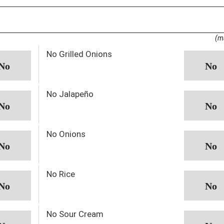
(m
No Grilled Onions
No Jalapeño
No Onions
No Rice
No Sour Cream