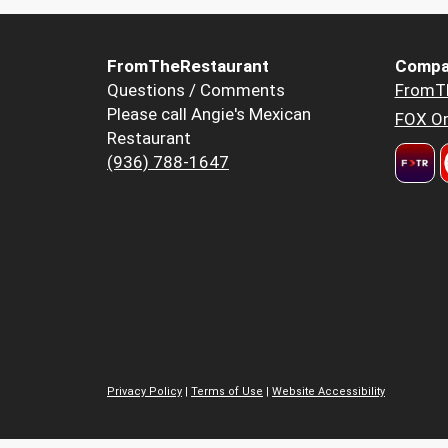
FromTheRestaurant
Compa
Questions / Comments
FromT
Please call Angie's Mexican
FOX Or
Restaurant
(936) 788-1647
Privacy Policy
|
Terms of Use
|
Website Accessibility