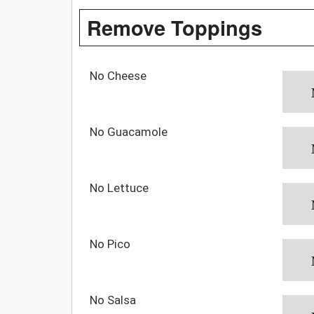
Remove Toppings
No Cheese
No Guacamole
No Lettuce
No Pico
No Salsa