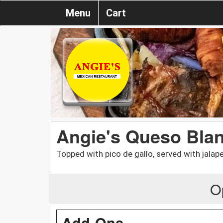
Menu
Cart
Angie's Queso Blan
Topped with pico de gallo, served with jalap
O
Add-Ons