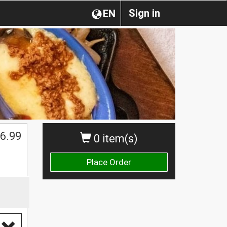
Sign in
EN
$
6.99
0 item(s)
Place Order