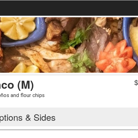
co (M)
eños and flour chips
ptions & Sides