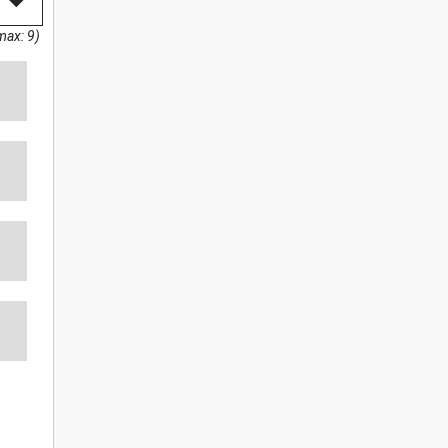
max: 9)