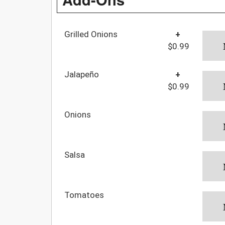
Grilled Onions
+
$0.99
Jalapeño
+
$0.99
Onions
Salsa
Tomatoes