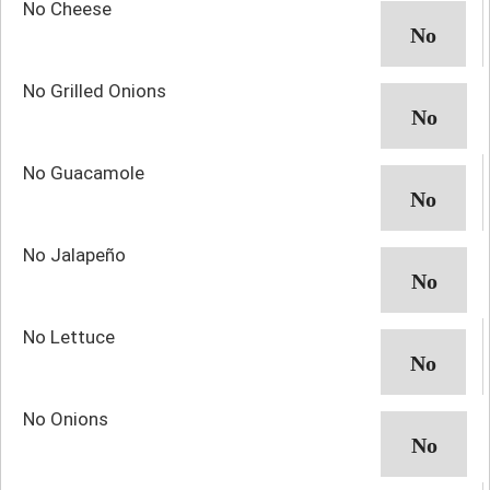
No Cheese
No Grilled Onions
No Guacamole
No Jalapeño
No Lettuce
No Onions