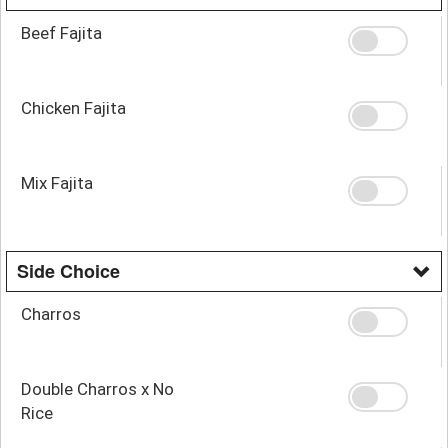
Beef Fajita
Chicken Fajita
Mix Fajita
Side Choice
Charros
Double Charros x No
Rice