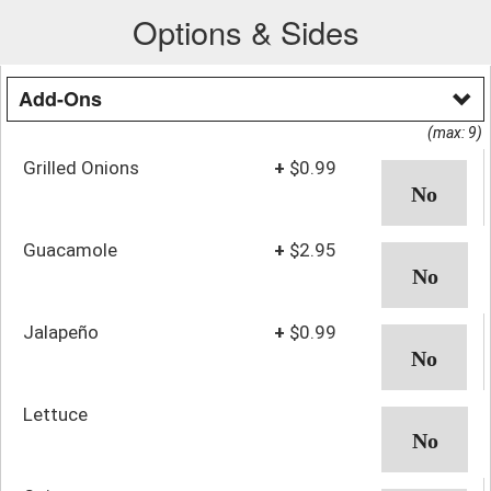
Options & Sides
Add-Ons
(max: 9)
Grilled Onions
+
$0.99
Guacamole
+
$2.95
Jalapeño
+
$0.99
Lettuce