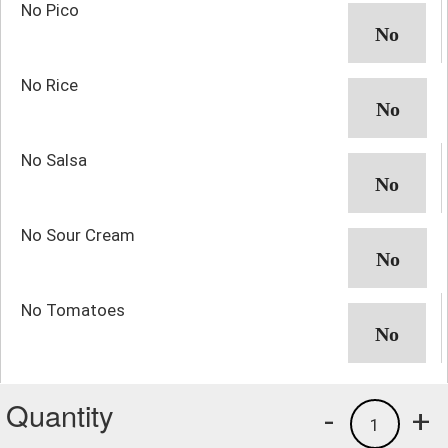
No Pico
No Rice
No Salsa
No Sour Cream
No Tomatoes
Quantity
-
+
1