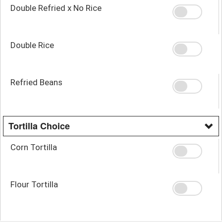
Double Refried x No Rice
Double Rice
Refried Beans
Tortilla Choice
Corn Tortilla
Flour Tortilla