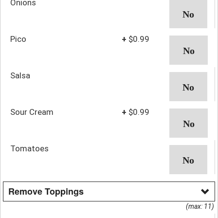
Onions
Pico
+
$0.99
Salsa
Sour Cream
+
$0.99
Tomatoes
Remove Toppings
(max: 11)