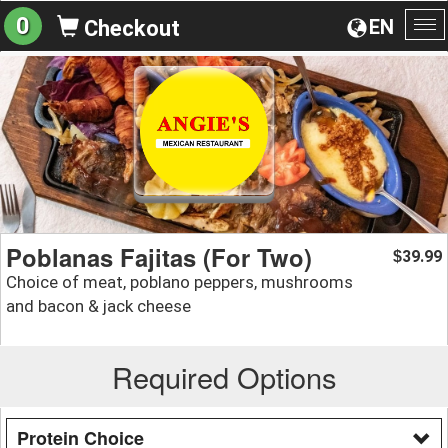
0
EN
Checkout
To
na
Poblanas Fajitas (For Two)
39.99
$
Choice of meat, poblano peppers, mushrooms
and bacon & jack cheese
Required Options
Protein Choice