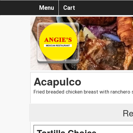
Menu
Cart
Acapulco
Fried breaded chicken breast with ranchero 
Re
Tortilla Choice