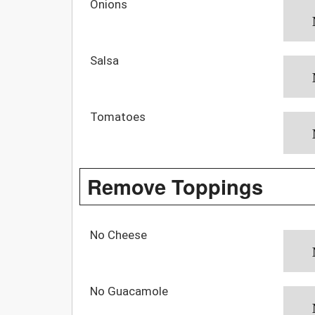
Onions
Salsa
Tomatoes
Remove Toppings
No Cheese
No Guacamole