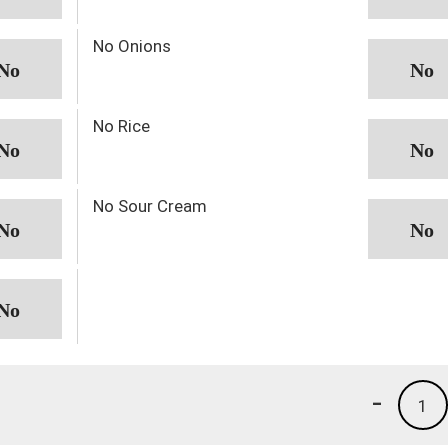
No Onions
No Rice
No Sour Cream
-
1