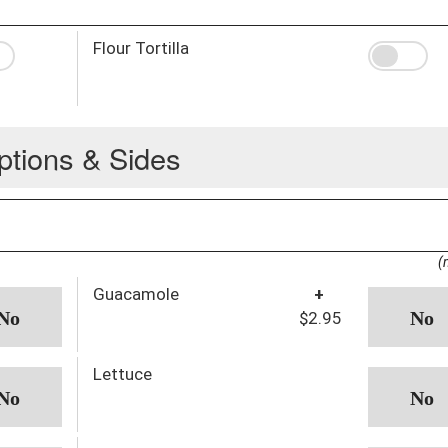
Flour Tortilla
ptions & Sides
(
Guacamole
+
$2.95
Lettuce