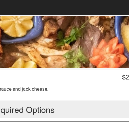
$
2
sauce and jack cheese.
quired Options