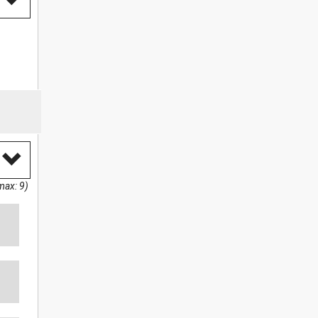
max: 9)