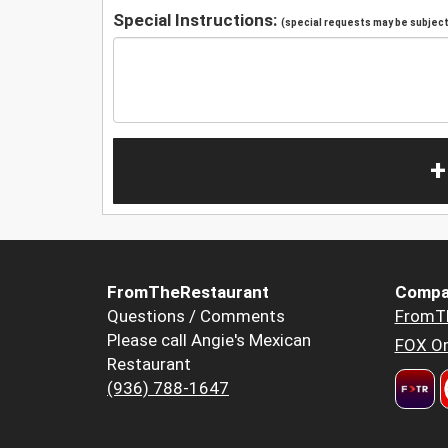
Special Instructions:
(special requests may be subject 
+
FromTheRestaurant
Compa
Questions / Comments
FromT
Please call Angie's Mexican
FOX Or
Restaurant
(936) 788-1647