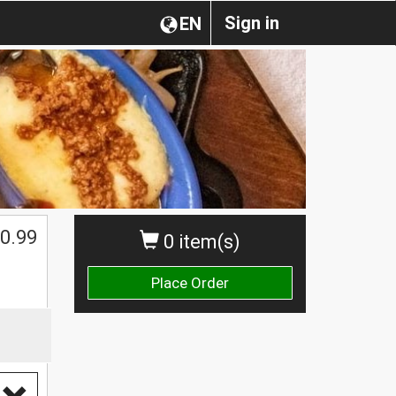
Sign in
EN
0.99
0 item(s)
Place Order