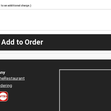
to an additional charge.)
 Add to Order
ny
heRestaurant
dering