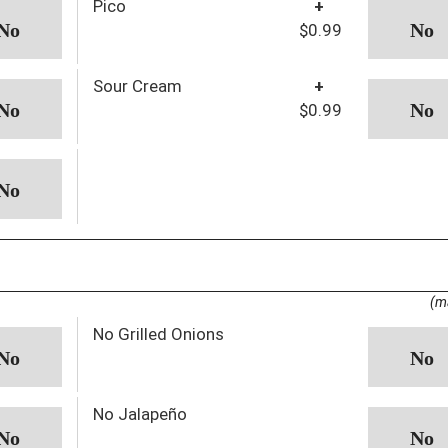
Pico
+
$0.99
Sour Cream
+
$0.99
(m
No Grilled Onions
No Jalapeño