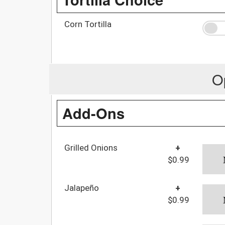
Corn Tortilla
O
Add-Ons
Grilled Onions
+
$0.99
Jalapeño
+
$0.99