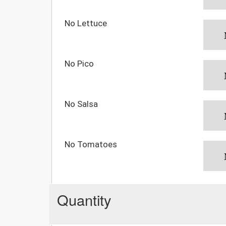
No Lettuce
No Pico
No Salsa
No Tomatoes
Quantity