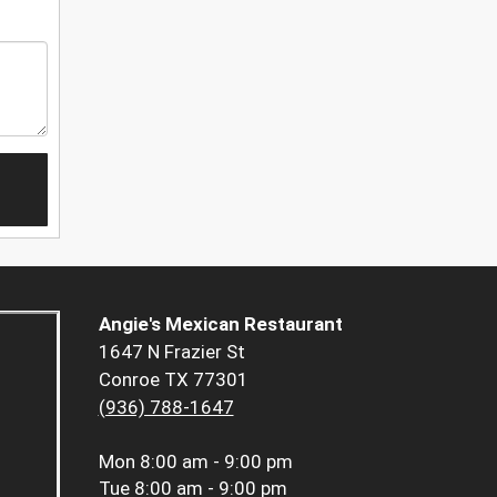
Angie's Mexican Restaurant
1647 N Frazier St
Conroe TX 77301
(936) 788-1647
Mon
8:00 am - 9:00 pm
Tue
8:00 am - 9:00 pm