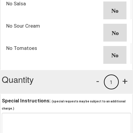
No Salsa
No Sour Cream
No Tomatoes
Quantity
-
+
1
Special Instructions:
(special requests may be subject to an additional
charge.)