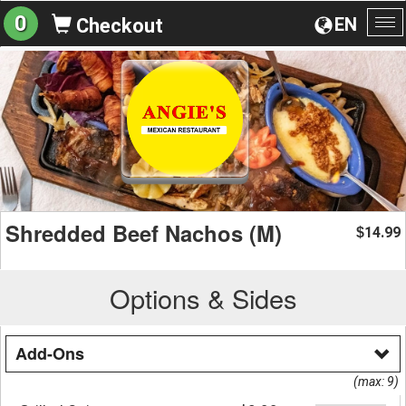
0
EN
Checkout
To
na
Shredded Beef Nachos (M)
14.99
$
Options & Sides
Add-Ons
(max: 9)