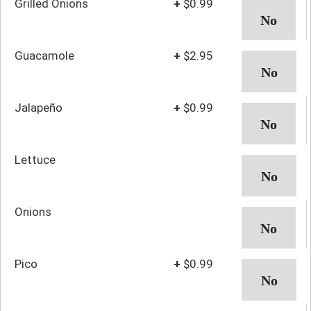
Grilled Onions
+
$0.99
Guacamole
+
$2.95
Jalapeño
+
$0.99
Lettuce
Onions
Pico
+
$0.99