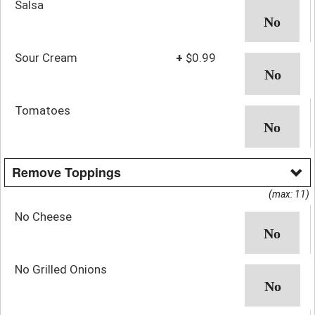
Salsa
Sour Cream
+
$0.99
Tomatoes
Remove Toppings
(max: 11)
No Cheese
No Grilled Onions