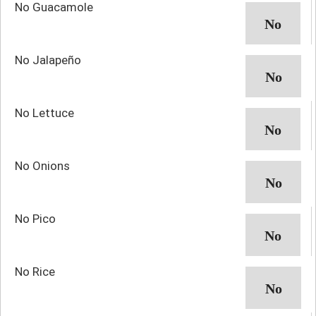
No Guacamole
No Jalapeño
No Lettuce
No Onions
No Pico
No Rice