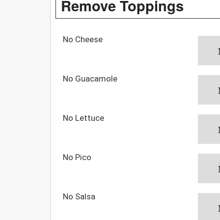
Remove Toppings
No Cheese
No Guacamole
No Lettuce
No Pico
No Salsa