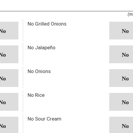
(m
No Grilled Onions
No Jalapeño
No Onions
No Rice
No Sour Cream