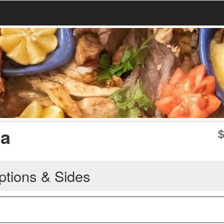
da
ptions & Sides