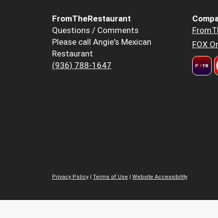
FromTheRestaurant
Compa
Questions / Comments
FromT
Please call Angie's Mexican
FOX Or
Restaurant
(936) 788-1647
Privacy Policy
|
Terms of Use
|
Website Accessibility