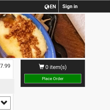
Sign in
EN
$
7.99
0 item(s)
Place Order