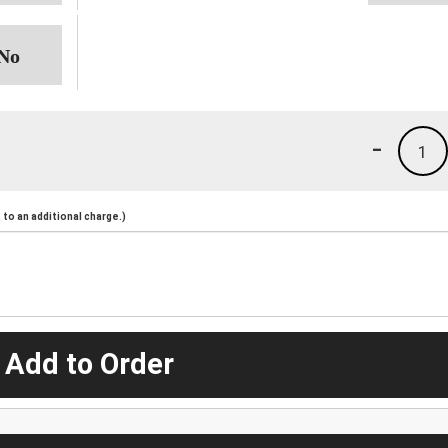
-
1
to an additional charge.)
 Add to Order