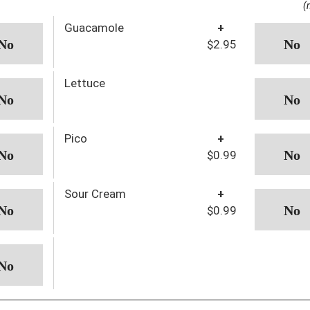
(
Guacamole
+
$2.95
Lettuce
Pico
+
$0.99
Sour Cream
+
$0.99