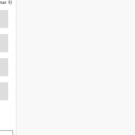
max: 9)