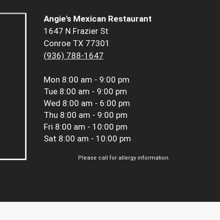
Angie's Mexican Restaurant
1647 N Frazier St
Conroe TX 77301
(936) 788-1647
Mon
8:00 am - 9:00 pm
Tue
8:00 am - 9:00 pm
Wed
8:00 am - 6:00 pm
Thu
8:00 am - 9:00 pm
Fri
8:00 am - 10:00 pm
Sat
8:00 am - 10:00 pm
Please call for allergy information.