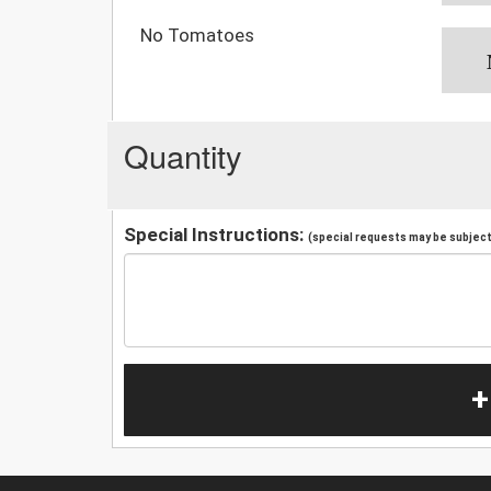
No Tomatoes
Quantity
Special Instructions:
(special requests may be subject 
+