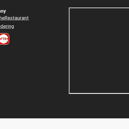
ny
heRestaurant
dering