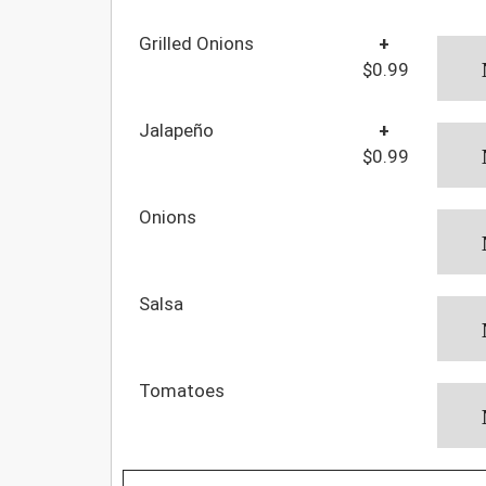
Grilled Onions
+
$0.99
Jalapeño
+
$0.99
Onions
Salsa
Tomatoes