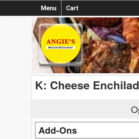
Menu
Cart
K: Cheese Enchila
O
Add-Ons